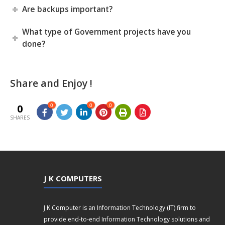
Are backups important?
What type of Government projects have you
done?
Share and Enjoy !
0
0
0
0
SHARES
J K COMPUTERS
J K Computer is an Information Technology (IT) firm to
provide end-to-end Information Technology solutions and