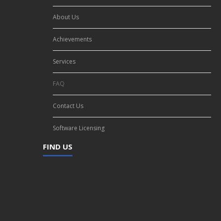
About Us
Achievements
Services
FAQ
Contact Us
Software Licensing
FIND US