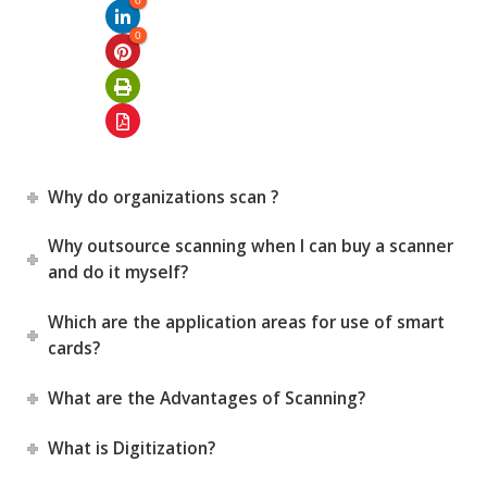
0
0
Why do organizations scan ?
Why outsource scanning when I can buy a scanner
and do it myself?
Which are the application areas for use of smart
cards?
What are the Advantages of Scanning?
What is Digitization?