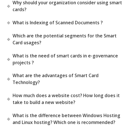
Why should your organization consider using smart
cards?
What is Indexing of Scanned Documents ?
Which are the potential segments for the Smart
Card usages?
What is the need of smart cards in e-governance
projects ?
What are the advantages of Smart Card
Technology?
How much does a website cost? How long does it
take to build a new website?
What is the difference between Windows Hosting
and Linux hosting? Which one is recommended?