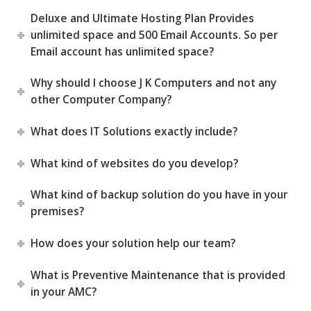
Deluxe and Ultimate Hosting Plan Provides
unlimited space and 500 Email Accounts. So per
Email account has unlimited space?
Why should I choose J K Computers and not any
other Computer Company?
What does IT Solutions exactly include?
What kind of websites do you develop?
What kind of backup solution do you have in your
premises?
How does your solution help our team?
What is Preventive Maintenance that is provided
in your AMC?