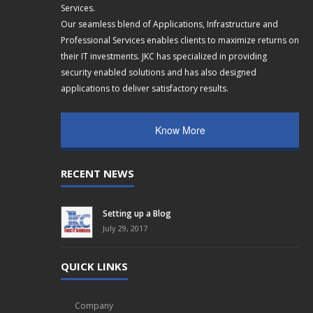
Services.
Our seamless blend of Applications, Infrastructure and
Professional Services enables clients to maximize returns on
their IT investments. JKC has specialized in providing
security enabled solutions and has also designed
applications to deliver satisfactory results.
Know More
RECENT NEWS
Setting up a Blog
July 29, 2017
QUICK LINKS
Company