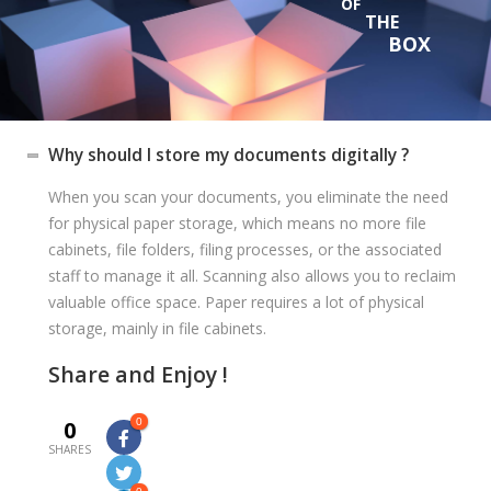
OF
THE
BOX
Why should I store my documents digitally ?
When you scan your documents, you eliminate the need
for physical paper storage, which means no more file
cabinets, file folders, filing processes, or the associated
staff to manage it all. Scanning also allows you to reclaim
valuable office space. Paper requires a lot of physical
storage, mainly in file cabinets.
Share and Enjoy !
0
0
SHARES