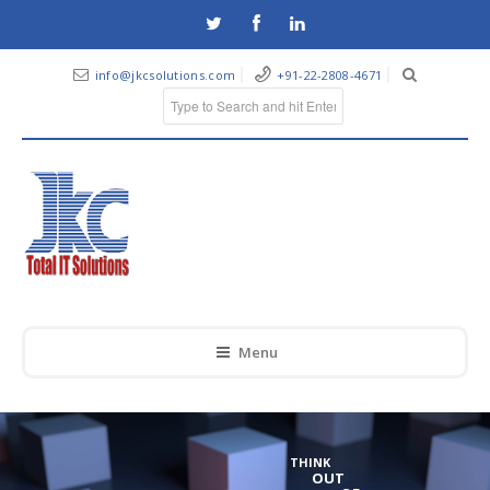
info@jkcsolutions.com
+91-22-2808-4671
Menu
THINK
OUT