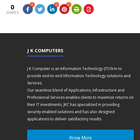
0
0
0
0
SHARES
J K COMPUTERS
J K Computer is an Information Technology (IT) firm to
provide end-to-end Information Technology solutions and
Services.
Our seamless blend of Applications, Infrastructure and
Professional Services enables clients to maximize returns on
their IT investments. JKC has specialized in providing
security enabled solutions and has also designed
applications to deliver satisfactory results.
Know More