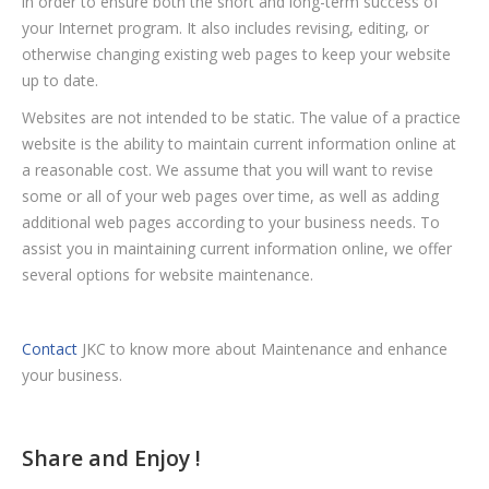
in order to ensure both the short and long-term success of
your Internet program. It also includes revising, editing, or
otherwise changing existing web pages to keep your website
up to date.
Websites are not intended to be static. The value of a practice
website is the ability to maintain current information online at
a reasonable cost. We assume that you will want to revise
some or all of your web pages over time, as well as adding
additional web pages according to your business needs. To
assist you in maintaining current information online, we offer
several options for website maintenance.
Contact
JKC to know more about Maintenance and enhance
your business.
Share and Enjoy !