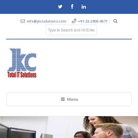
info@jkcsolutions.com
+91-22-2808-4671
Menu