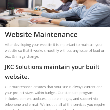
Website Maintenance
After developing your website it is important to maintain your
website so that it works smoothly without any issue of load or
text & image change.
JKC Solutions maintain your built
website.
Our maintenance ensures that your site is always current and
your project stays within budget. Our standard program
includes, content updates, update images, and support via
telephone and e-mail. We include all of the services you require