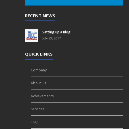
RECENT NEWS
Setting up a Blog
July 29, 2017
QUICK LINKS
Company
About Us
Achievements
Services
FAQ