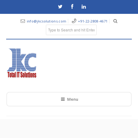
info@jkcsolutions.com
+91-22-2808-4671
Menu