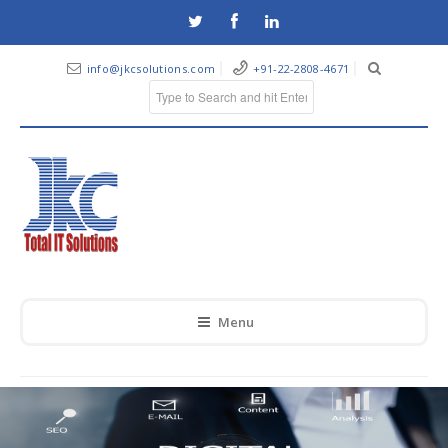
info@jkcsolutions.com
+91-22-2808-4671
Menu