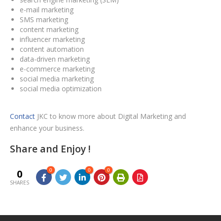
e-mail marketing
SMS marketing
content marketing
influencer marketing
content automation
data-driven marketing
e-commerce marketing
social media marketing
social media optimization
Contact
JKC to know more about Digital Marketing and
enhance your business.
Share and Enjoy !
0
0
0
0
SHARES