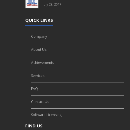
July 29, 2017
QUICK LINKS
Company
About Us
Achievements
Services
FAQ
Contact Us
Software Licensing
FIND US