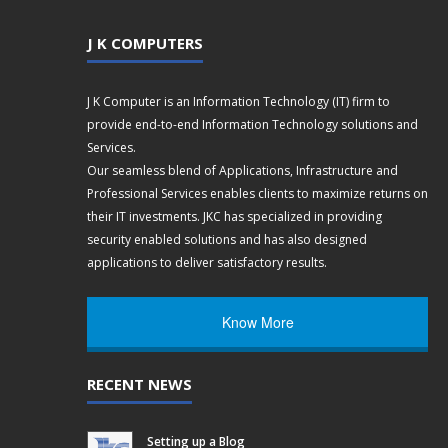
J K COMPUTERS
J K Computer is an Information Technology (IT) firm to
provide end-to-end Information Technology solutions and
Services.
Our seamless blend of Applications, Infrastructure and
Professional Services enables clients to maximize returns on
their IT investments. JKC has specialized in providing
security enabled solutions and has also designed
applications to deliver satisfactory results.
Know More
RECENT NEWS
Setting up a Blog