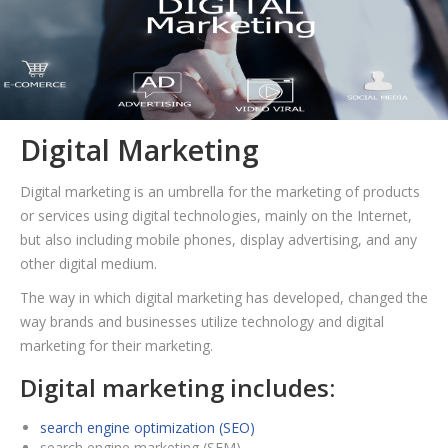
Digital Marketing
Digital marketing is an umbrella for the marketing of products
or services using digital technologies, mainly on the Internet,
but also including mobile phones, display advertising, and any
other digital medium.
The way in which digital marketing has developed, changed the
way brands and businesses utilize technology and digital
marketing for their marketing.
Digital marketing includes:
search engine optimization (SEO)
search engine marketing (SEM)