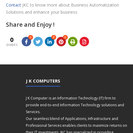
Contact
JKC to know more about Business Automatization
Solutions and enhance your business.
Share and Enjoy !
0
0
0
0
SHARES
J K COMPUTERS
J K Computer is an Information Technology (IT) firm to
provide end-to-end Information Technology solutions and
Services.
Our seamless blend of Applications, Infrastructure and
Professional Services enables clients to maximize returns on
their IT investments. JKC has specialized in providing