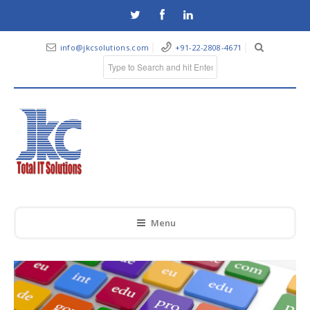
info@jkcsolutions.com
+91-22-2808-4671
Menu