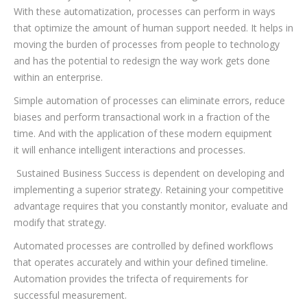
With these automatization, processes can perform in ways
that optimize the amount of human support needed. It helps in
moving the burden of processes from people to technology
and has the potential to redesign the way work gets done
within an enterprise.
Simple automation of processes can eliminate errors, reduce
biases and perform transactional work in a fraction of the
time. And with the application of these modern equipment
it will enhance intelligent interactions and processes.
Sustained Business Success is dependent on developing and
implementing a superior strategy. Retaining your competitive
advantage requires that you constantly monitor, evaluate and
modify that strategy.
Automated processes are controlled by defined workflows
that operates accurately and within your defined timeline.
Automation provides the trifecta of requirements for
successful measurement.