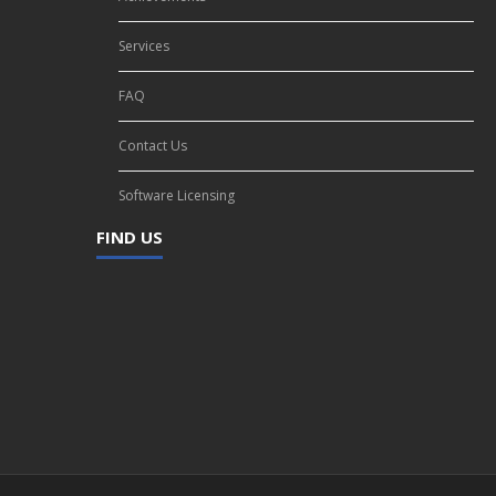
Services
FAQ
Contact Us
Software Licensing
FIND US