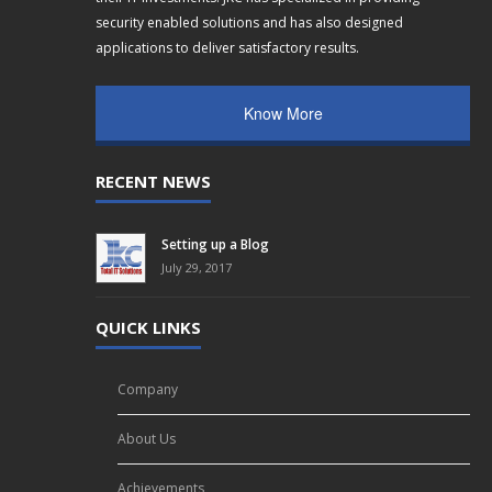
security enabled solutions and has also designed
applications to deliver satisfactory results.
Know More
RECENT NEWS
Setting up a Blog
July 29, 2017
QUICK LINKS
Company
About Us
Achievements