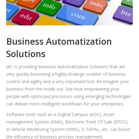
Business Automatization
Solutions
JKC is providing Business Automatization Solutions that are
very quickly becoming a highly strategic enabler of business
control and agility and a very important tool. Re imagine your
business from the inside out. See how empowering your
people with optimized processes using emerging technologies
can deliver more intelligent workflows for your enterprises.
Software tools such as e-Digital Campus (eDC), Asset
management System (AMS), Electronic Point Of Sale (EPOS),
In-Vehicle Monitoring System (IVMS), E-TAPAL, etc. can boost
the efficiency of business process management.