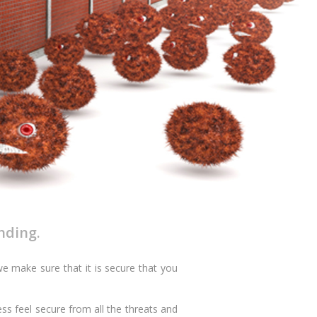
nding.
e make sure that it is secure that you
ss feel secure from all the threats and