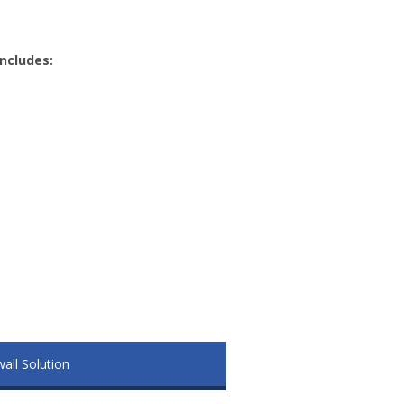
includes:
wall Solution