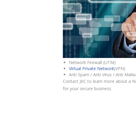
Network Firewall (UTM)
Virtual Private Network
(VPN)
Anti-Spam / Anti-Virus / Anti Malw
Contact JKC to learn more about a Ne
for your secure business.