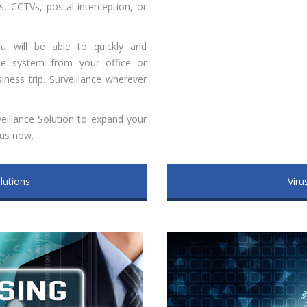
, CCTVs, postal interception, or
ou will be able to quickly and
nce system from your office or
ness trip. Surveillance wherever
eillance Solution to expand your
 us now.
lutions
Viru