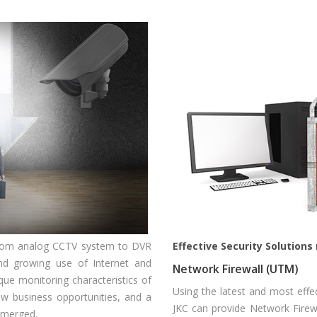
from analog CCTV system to DVR
Effective Security Solution
nd growing use of Internet and
Network Firewall (UTM)
ue monitoring characteristics of
Using the latest and most effe
w business opportunities, and a
JKC can provide Network Firewa
emerged.