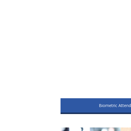
Biometric Atten