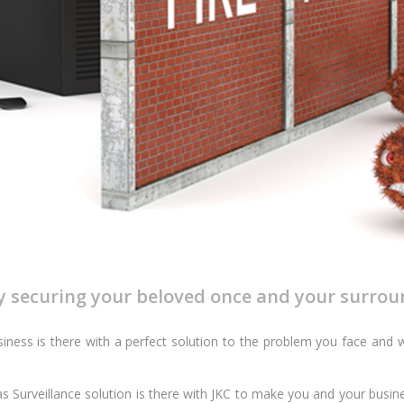
by securing your beloved once and your surrou
ness is there with a perfect solution to the problem you face and w
s Surveillance solution is there with JKC to make you and your busine