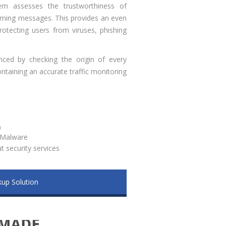
stem assesses the trustworthiness of
oming messages. This provides an even
rotecting users from viruses, phishing
nced by checking the origin of every
taining an accurate traffic monitoring
)
i Malware
 security services
up Solution