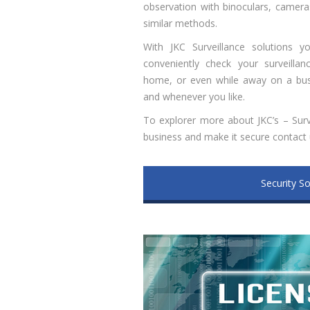
observation with binoculars, cameras
similar methods.
With JKC Surveillance solutions y
conveniently check your surveilla
home, or even while away on a busi
and whenever you like.
To explorer more about JKC’s – Surv
business and make it secure contact
Security So