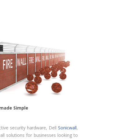
s made Simple
ctive security hardware, Dell
Sonicwall
,
ll solutions for businesses looking to