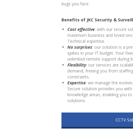
bugs you face.
Benefits of JKC Security & Surveil
Cost effective
: with our secure so
maximum business and loved once
Technical expertise.
No surprises
: our solution is a p
spikes in your IT budget. Your fix
unlimited remote support during b
Flexibility
: our services are scala
demand, freeing you from staffin
constraints.
Expertise
: we manage the evolvin
Secure solution provides you with 
knowledge areas, enabling you to 
solutions.
CCTV Sol