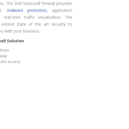
ata. The Dell Sonicwall firewall provides
ion,
malware protection
, application
 real-time traffic visualization. The
o extend state of the art security to
ks with your business.
all Solution
ations
eway
mote access