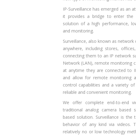
IP-Surveillance has emerged as an att
it provides a bridge to enter the 
solution of a high performance, low
and monitoring.
Surveillance, also known as network c
anywhere, including stores, office
connecting them to an IP network su
Network (LAN), remote monitoring 
at anytime they are connected to I
and allow for remote monitoring 
control capabilities and a variety of
reliable and convenient monitoring.
We offer complete end-to-end vid
traditional analog camera based 
based solution. Surveillance is the
behavior of any kind via videos. T
relatively no or low technology met