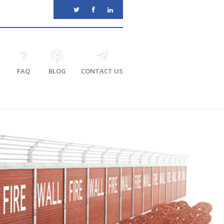
FAQ
BLOG
CONTACT US