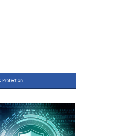
s Protection