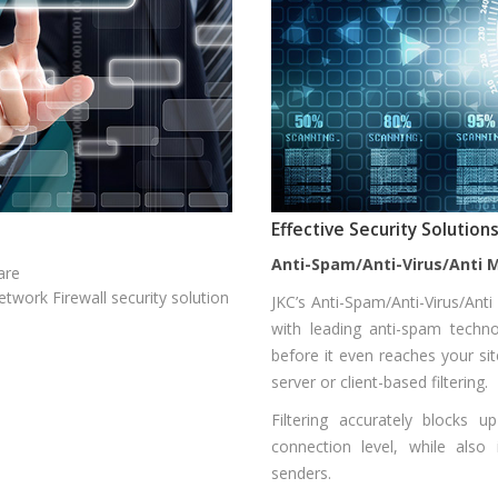
Effective Security Solutio
Anti-Spam/Anti-Virus/Anti 
are
twork Firewall security solution
JKC’s Anti-Spam/Anti-Virus/Ant
with leading anti-spam techn
before it even reaches your sit
server or client-based filtering.
Filtering accurately blocks
connection level, while also 
senders.