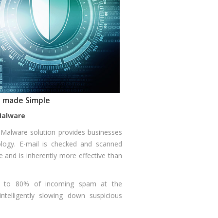
ns made Simple
Malware
i Malware solution provides businesses
ology. E-mail is checked and scanned
e and is inherently more effective than
 up to 80% of incoming spam at the
intelligently slowing down suspicious