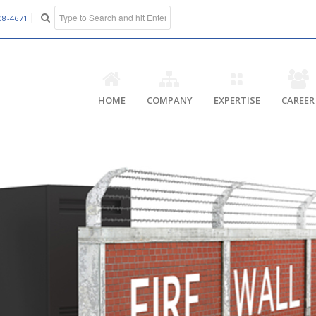
08-4671
HOME
COMPANY
EXPERTISE
CAREER