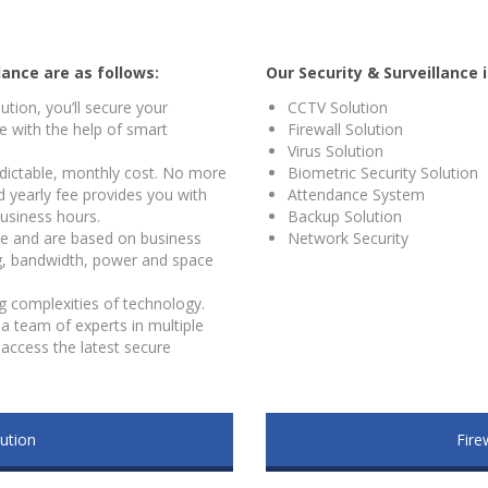
lance are as follows:
Our Security & Surveillance 
lution, you’ll secure your
CCTV Solution
 with the help of smart
Firewall Solution
Virus Solution
redictable, monthly cost. No more
Biometric Security Solution
ed yearly fee provides you with
Attendance System
usiness hours.
Backup Solution
ble and are based on business
Network Security
g, bandwidth, power and space
g complexities of technology.
a team of experts in multiple
access the latest secure
ution
Fire