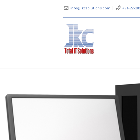
info@jkcsolutions.com
+91-22-28