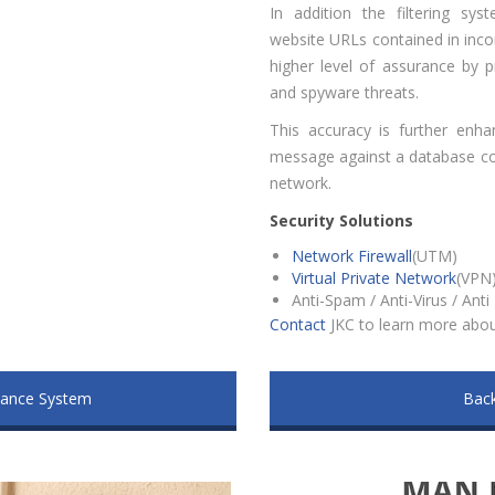
In addition the filtering sy
website URLs contained in inc
higher level of assurance by p
and spyware threats.
This accuracy is further enha
message against a database con
network.
Security Solutions
Network Firewall
(UTM)
Virtual Private Network
(VPN
Anti-Spam / Anti-Virus / Ant
Contact
JKC to learn more about
dance System
Back