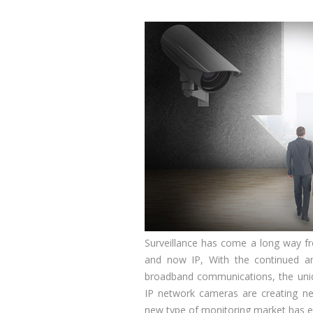
Surveillance has come a long way 
and now IP, With the continued a
broadband communications, the uniq
IP network cameras are creating ne
new type of monitoring market has 