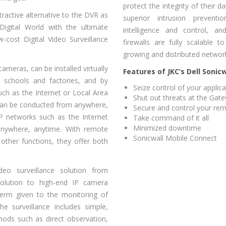
protect the integrity of their d
ractive alternative to the DVR as
superior intrusion prevent
Digital World with the ultimate
intelligence and control, and
-cost Digital Video Surveillance
firewalls are fully scalable t
growing and distributed networ
ameras, can be installed virtually
Features of JKC’s Dell Sonicw
s, schools and factories, and by
Seize control of your applic
ch as the Internet or Local Area
Shut out threats at the Gat
can be conducted from anywhere,
Secure and control your re
P networks such as the Internet
Take command of it all
Minimized downtime
anywhere, anytime. With remote
Sonicwall Mobile Connect
 other functions, they offer both
eo surveillance solution from
solution to high-end IP camera
 term given to the monitoring of
he surveillance includes simple,
hods such as direct observation,