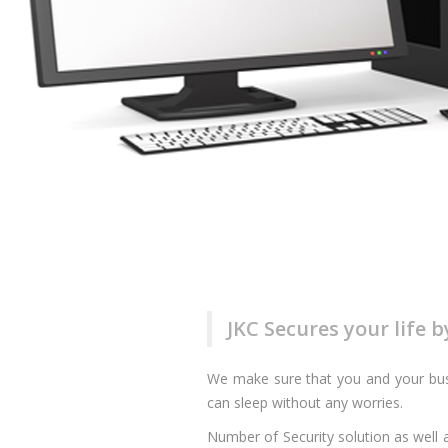
JKC Secures your life 
We make sure that you and your busi
can sleep without any worries.
Number of Security solution as well a